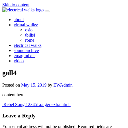
Skip to content
about
virtual walks:
oslo
tbilisi
rome
electrical walks
sound archive
emag mixer
video
gall4
Posted on
May 15, 2019
by
EWAdmin
content here
Post
Rebel Song 12345
Longer extra html
navigation
Leave a Reply
Your email address will not be published.
Required fields are