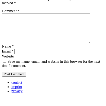
marked
*
Comment
*
Name
*
Email
*
Website
Save my name, email, and website in this browser for the next
time I comment.
contact
imprint
privacy