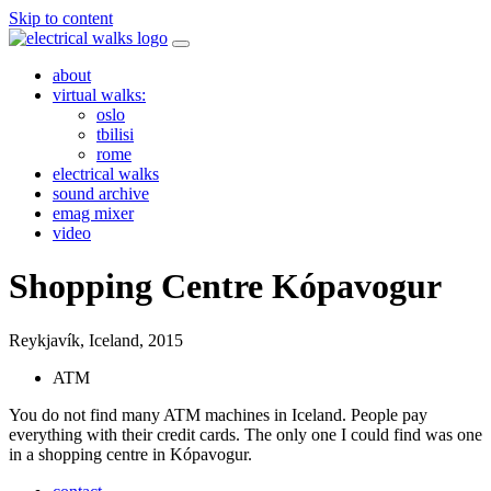
Skip to content
about
virtual walks:
oslo
tbilisi
rome
electrical walks
sound archive
emag mixer
video
Shopping Centre Kópavogur
Reykjavík, Iceland,
2015
ATM
You do not find many ATM machines in Iceland. People pay
everything with their credit cards. The only one I could find was one
in a shopping centre in Kópavogur.