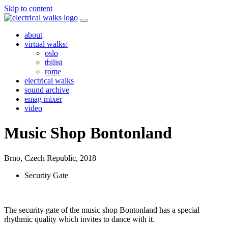
Skip to content
about
virtual walks:
oslo
tbilisi
rome
electrical walks
sound archive
emag mixer
video
Music Shop Bontonland
Brno, Czech Republic,
2018
Security Gate
The security gate of the music shop Bontonland has a special
rhythmic quality which invites to dance with it.