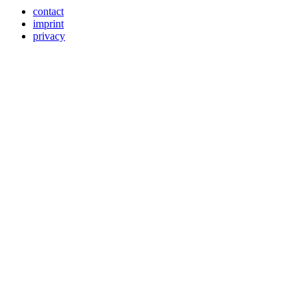
contact
imprint
privacy