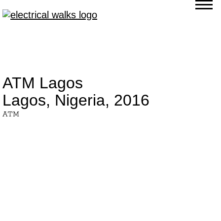
ATM Lagos
Lagos, Nigeria,
2016
ATM