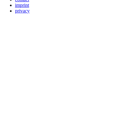
imprint
privacy