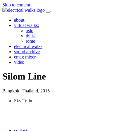
Skip to content
about
virtual walks:
oslo
tbilisi
rome
electrical walks
sound archive
emag mixer
video
Silom Line
Bangkok, Thailand,
2015
Sky Train
contact