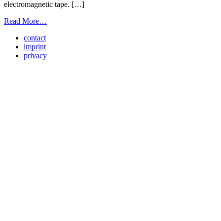
electromagnetic tape. […]
from
Read More…
Light
contact
Screen
imprint
trainstation
privacy
Wien
Landstraße