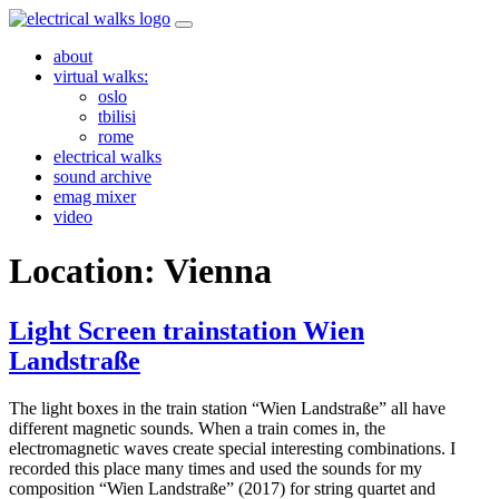
Skip
to
about
content
virtual walks:
oslo
tbilisi
rome
electrical walks
sound archive
emag mixer
video
Location:
Vienna
Light Screen trainstation Wien
Landstraße
The light boxes in the train station “Wien Landstraße” all have
different magnetic sounds. When a train comes in, the
electromagnetic waves create special interesting combinations. I
recorded this place many times and used the sounds for my
composition “Wien Landstraße” (2017) for string quartet and