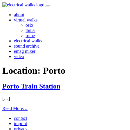
Skip
to
about
content
virtual walks:
oslo
tbilisi
rome
electrical walks
sound archive
emag mixer
video
Location:
Porto
Porto Train Station
[…]
from
Read More…
Porto
contact
Train
imprint
Station
privacy