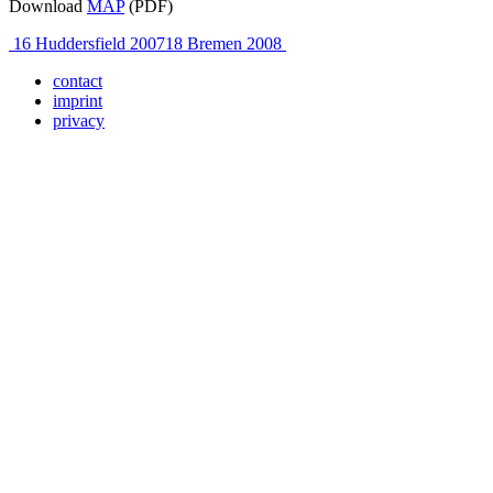
Download
MAP
(PDF)
Post
16 Huddersfield 2007
18 Bremen 2008
navigation
contact
imprint
privacy