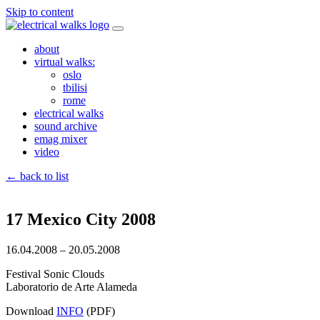
Skip to content
about
virtual walks:
oslo
tbilisi
rome
electrical walks
sound archive
emag mixer
video
← back to list
17 Mexico City 2008
16.04.2008 – 20.05.2008
Festival Sonic Clouds
Laboratorio de Arte Alameda
Download
INFO
(PDF)