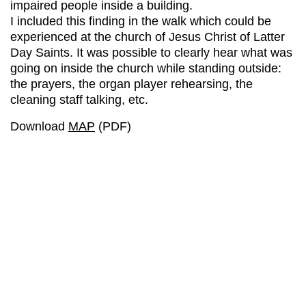
impaired people inside a building.
I included this finding in the walk which could be
experienced at the church of Jesus Christ of Latter
Day Saints. It was possible to clearly hear what was
going on inside the church while standing outside:
the prayers, the organ player rehearsing, the
cleaning staff talking, etc.
Download
MAP
(PDF)