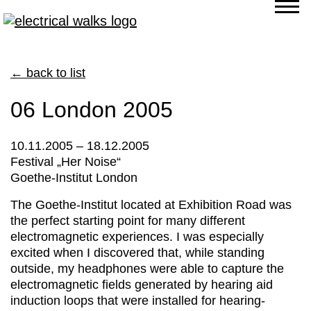
← back to list
06 London 2005
10.11.2005 – 18.12.2005
Festival „Her Noise“
Goethe-Institut London
The Goethe-Institut located at Exhibition Road was
the perfect starting point for many different
electromagnetic experiences. I was especially
excited when I discovered that, while standing
outside, my headphones were able to capture the
electromagnetic fields generated by hearing aid
induction loops that were installed for hearing-