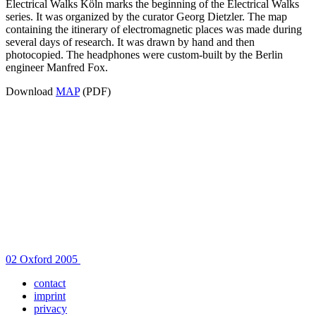
Electrical Walks Köln marks the beginning of the Electrical Walks
series. It was organized by the curator Georg Dietzler. The map
containing the itinerary of electromagnetic places was made during
several days of research. It was drawn by hand and then
photocopied. The headphones were custom-built by the Berlin
engineer Manfred Fox.
Download
MAP
(PDF)
Post
02 Oxford 2005
navigation
contact
imprint
privacy