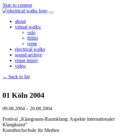
Skip to content
about
virtual walks:
oslo
tbilisi
rome
electrical walks
sound archive
emag mixer
video
← back to list
01 Köln 2004
09.08.2004 – 20.08.2004
Festival „Klangraum-Raumklang: Aspekte internationaler
Klangkunst“
Kunsthochschule für Medien