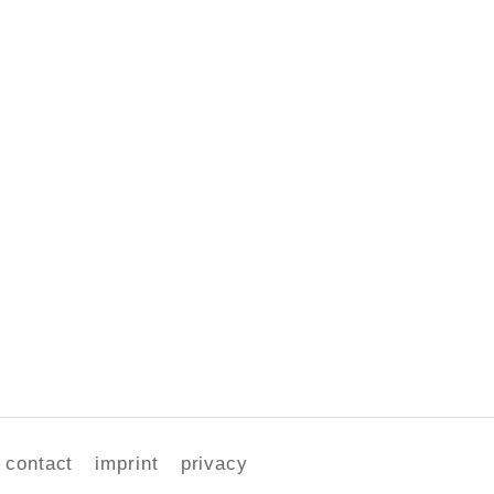
contact
imprint
privacy