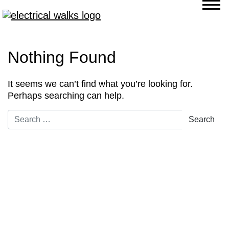
Nothing Found
It seems we can’t find what you’re looking for.
Perhaps searching can help.
Search for: