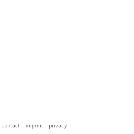
contact
imprint
privacy