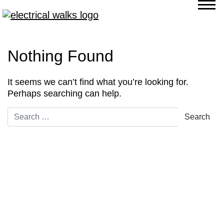
Nothing Found
It seems we can’t find what you’re looking for.
Perhaps searching can help.
Search for: