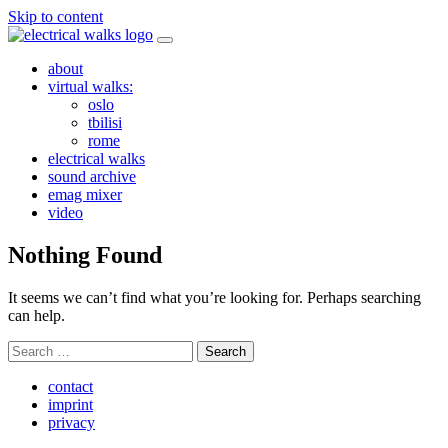
Skip to content
about
virtual walks:
oslo
tbilisi
rome
electrical walks
sound archive
emag mixer
video
Nothing Found
It seems we can’t find what you’re looking for. Perhaps searching
can help.
Search
for:
contact
imprint
privacy