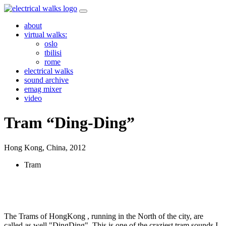
Skip
to
about
content
virtual walks:
oslo
tbilisi
rome
electrical walks
sound archive
emag mixer
video
Tram “Ding-Ding”
Hong Kong, China,
2012
Tram
The Trams of HongKong , running in the North of the city, are
called as well "DingDing". This is one of the craziest tram sounds I