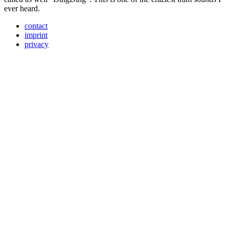
ever heard.
contact
imprint
privacy